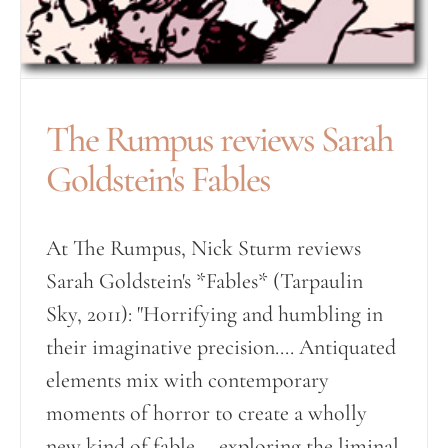
The Rumpus reviews Sarah
Goldstein's Fables
At The Rumpus, Nick Sturm reviews
Sarah Goldstein's *Fables* (Tarpaulin
Sky, 2011): "Horrifying and humbling in
their imaginative precision.... Antiquated
elements mix with contemporary
moments of horror to create a wholly
new kind of fable ... exploring the liminal