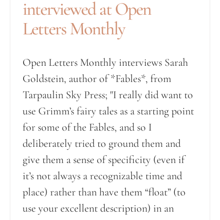
interviewed at Open
Letters Monthly
Open Letters Monthly interviews Sarah
Goldstein, author of *Fables*, from
Tarpaulin Sky Press; "I really did want to
use Grimm’s fairy tales as a starting point
for some of the Fables, and so I
deliberately tried to ground them and
give them a sense of specificity (even if
it’s not always a recognizable time and
place) rather than have them “float” (to
use your excellent description) in an