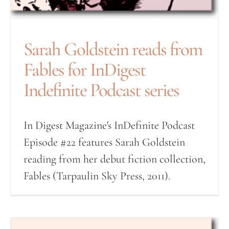
Sarah Goldstein reads from
Fables for InDigest
Indefinite Podcast series
In Digest Magazine's InDefinite Podcast
Episode #22 features Sarah Goldstein
reading from her debut fiction collection,
Fables (Tarpaulin Sky Press, 2011).