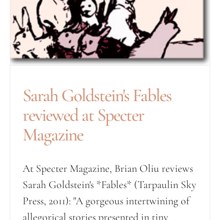
Sarah Goldstein's Fables
reviewed at Specter
Magazine
At Specter Magazine, Brian Oliu reviews
Sarah Goldstein's *Fables* (Tarpaulin Sky
Press, 2011): "A gorgeous intertwining of
allegorical stories presented in tiny