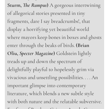
Sturm,
The Rumpus
)
A gorgeous intertwining
of allegorical stories presented in tiny
fragments, dare I say breadcrumbs!, that
display a horrifying yet beautiful world
where mayors keep bones in boxes and ghosts
enter through the beaks of birds.
(Brian
Oliu,
Specter Magazine
)
Goldstein lightly
treads up and down the spectrum of
delightfully playful to hopelessly grim via
vivacious and unsettling possibilities. . . . An
important glimpse into contemporary
literature, which blends a new subtle style
with both nature and the relatable subversive.