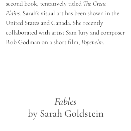
second book, tentatively titled
The Great
Plains.
Sarah’s visual art has been shown in the
United States and Canada. She recently
collaborated with artist Sam Jury and composer
Rob Godman on a short film,
Popehelm
.
Fables
by Sarah Goldstein