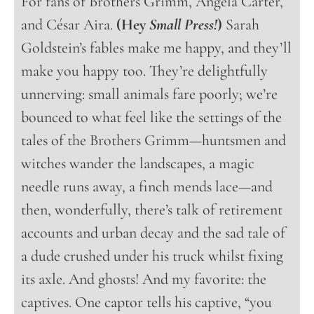
For fans of Brothers Grimm, Angela Carter,
and César Aira.
(Hey
Small Press!
)
Sarah
Goldstein’s fables make me happy, and they’ll
make you happy too. They’re delightfully
unnerving: small animals fare poorly; we’re
bounced to what feel like the settings of the
tales of the Brothers Grimm—huntsmen and
witches wander the landscapes, a magic
needle runs away, a finch mends lace—and
then, wonderfully, there’s talk of retirement
accounts and urban decay and the sad tale of
a dude crushed under his truck whilst fixing
its axle. And ghosts! And my favorite: the
captives. One captor tells his captive, “you