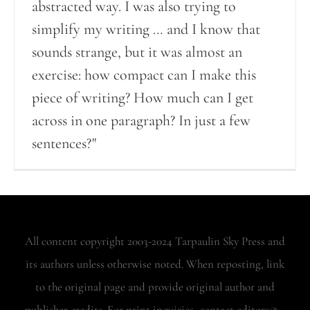
abstracted way. I was also trying to
simplify my writing … and I know that
sounds strange, but it was almost an
exercise: how compact can I make this
piece of writing? How much can I get
across in one paragraph? In just a few
sentences?"
All content copyright 2003-2024 Tarpaulin Sky Press and
its authors unless otherwise noted. When reposting, link
to the original page and provide original author and
publisher credits. For print inquiries, contact editors@...