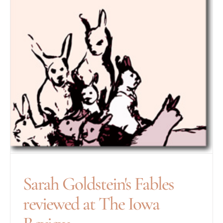
Sarah Goldstein's Fables
reviewed at The Iowa