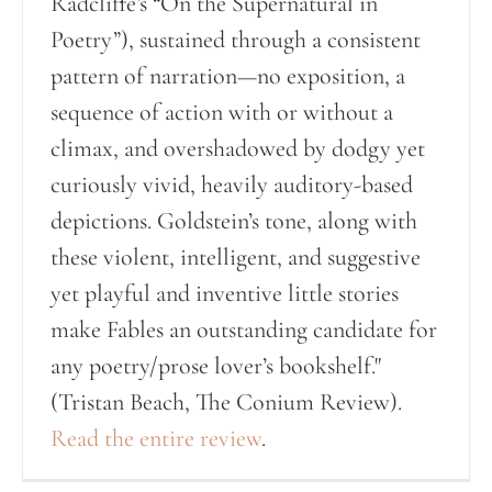
Radcliffe’s “On the Supernatural in
Poetry”), sustained through a consistent
pattern of narration—no exposition, a
sequence of action with or without a
climax, and overshadowed by dodgy yet
curiously vivid, heavily auditory-based
depictions. Goldstein’s tone, along with
these violent, intelligent, and suggestive
yet playful and inventive little stories
make Fables an outstanding candidate for
any poetry/prose lover’s bookshelf."
(Tristan Beach, The Conium Review).
Read the entire review
.