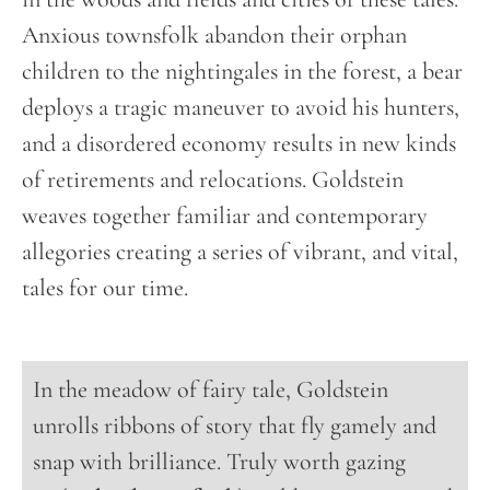
Anxious townsfolk abandon their orphan
children to the nightingales in the forest, a bear
deploys a tragic maneuver to avoid his hunters,
and a disordered economy results in new kinds
of retirements and relocations. Goldstein
weaves together familiar and contemporary
allegories creating a series of vibrant, and vital,
tales for our time.
In the meadow of fairy tale, Goldstein
unrolls ribbons of story that fly gamely and
snap with brilliance. Truly worth gazing