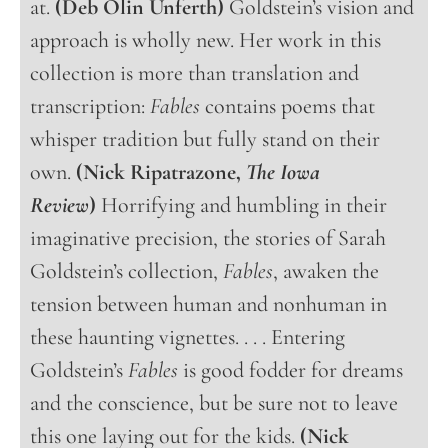
at.
(Deb Olin Unferth)
Goldstein’s vision and
approach is wholly new. Her work in this
collection is more than translation and
transcription:
Fables
contains poems that
whisper tradition but fully stand on their
own.
(Nick Ripatrazone,
The Iowa
Review
)
Horrifying and humbling in their
imaginative precision, the stories of Sarah
Goldstein’s collection,
Fables
, awaken the
tension between human and nonhuman in
these haunting vignettes. . . . Entering
Goldstein’s
Fables
is good fodder for dreams
and the conscience, but be sure not to leave
this one laying out for the kids.
(Nick