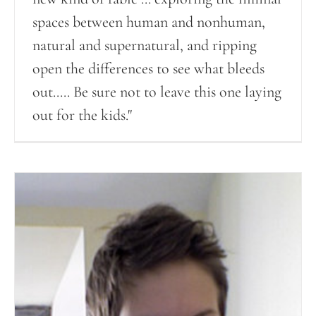
spaces between human and nonhuman,
natural and supernatural, and ripping
open the differences to see what bleeds
out..... Be sure not to leave this one laying
out for the kids."