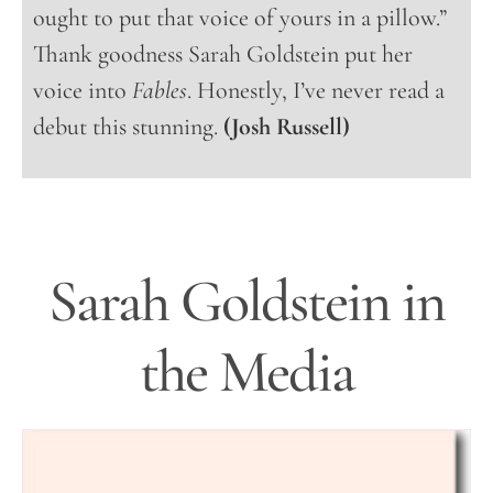
ought to put that voice of yours in a pillow.”
Thank goodness Sarah Goldstein put her
voice into
Fables
. Honestly, I’ve never read a
debut this stunning.
(Josh Russell)
Sarah Goldstein in
the Media