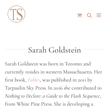
Skip
to
content
Sarah Goldstein
Sarah Goldstein was born in Toronto and
currently resides in western Massachusetts. Her
first book,
Fables
, was published in 2011 by
Tarpaulin Sky Press. In 2016 she contributed to
Nothing to Declare: a Guide to the Flash Sequence
,
from White Pine Press. She is developing a