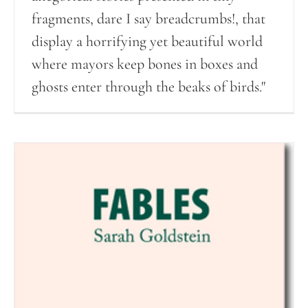
fragments, dare I say breadcrumbs!, that
display a horrifying yet beautiful world
where mayors keep bones in boxes and
ghosts enter through the beaks of birds."