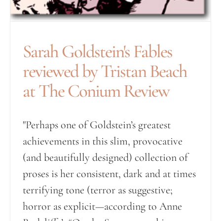
Sarah Goldstein's Fables
reviewed by Tristan Beach
at The Conium Review
"Perhaps one of Goldstein’s greatest
achievements in this slim, provocative
(and beautifully designed) collection of
proses is her consistent, dark and at times
terrifying tone (terror as suggestive;
horror as explicit—according to Anne