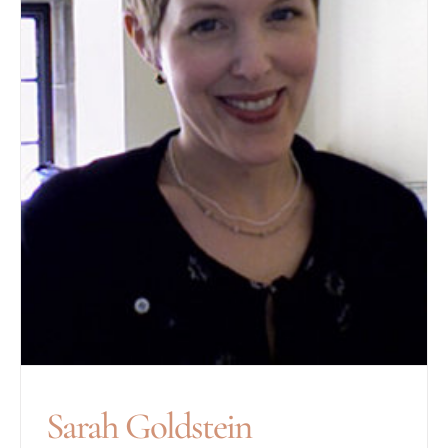
Sarah Goldstein