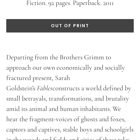
Fiction. 92 pages. Paperback. 2011
OUT OF PRINT
Departing from the Brothers Grimm to
approach our own economically and socially
fractured present, Sarah
Goldstein’s
Fables
constructs a world defined by
small betrayals, transformations, and brutality
amid its animal and human inhabitants. We
hear the fragment-voices of ghosts and foxes,
captors and captives, stable boys and schoolgirls
in the woods and fields and cities of these tales.