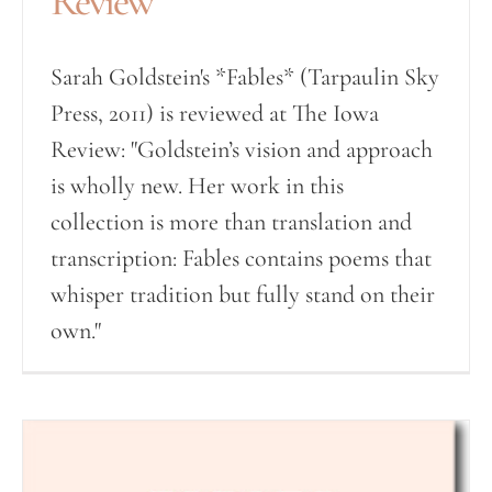
Review
Sarah Goldstein's *Fables* (Tarpaulin Sky
Press, 2011) is reviewed at The Iowa
Review: "Goldstein’s vision and approach
is wholly new. Her work in this
collection is more than translation and
transcription: Fables contains poems that
whisper tradition but fully stand on their
own."