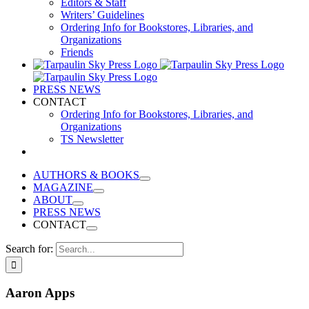
Editors & Staff
Writers’ Guidelines
Ordering Info for Bookstores, Libraries, and
Organizations
Friends
PRESS NEWS
CONTACT
Ordering Info for Bookstores, Libraries, and
Organizations
TS Newsletter
AUTHORS & BOOKS
MAGAZINE
ABOUT
PRESS NEWS
CONTACT
Search for:
Aaron Apps