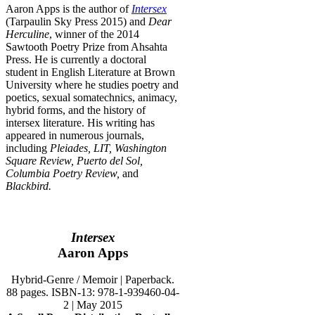
Aaron Apps is the author of
Intersex
(Tarpaulin Sky Press 2015) and
Dear
Herculine
, winner of the 2014
Sawtooth Poetry Prize from Ahsahta
Press. He is currently a doctoral
student in English Literature at Brown
University where he studies poetry and
poetics, sexual somatechnics, animacy,
hybrid forms, and the history of
intersex literature. His writing has
appeared in numerous journals,
including
Pleiades, LIT, Washington
Square Review, Puerto del Sol,
Columbia Poetry Review,
and
Blackbird.
Intersex
Aaron Apps
Hybrid-Genre / Memoir | Paperback.
88 pages. ISBN-13: 978-1-939460-04-
2 | May 2015