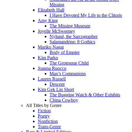
Missing
Elizabeth Hall
I Have Devoted My Life to the Clitoris
Amy King
The Missing Museum
Joyelle McSweeney
Nylund, the Sarcographer
Salamandrine: 8 Gothics
Mariko Nagai
Body of Empire
Kim Parko
The Grotesque Child
Joanna Ruocco
Man’s Companions
Lauren Russell
Descent
Kim Gek Lin Short
The Bugging Watch & Other Exhibits
China Cowboy
All Titles by Genre
Fiction
Poetry
Nonfiction
Trans-Genre
Rare & Limited Editions