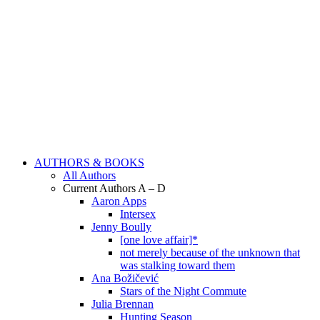
AUTHORS & BOOKS
All Authors
Current Authors A – D
Aaron Apps
Intersex
Jenny Boully
[one love affair]*
not merely because of the unknown that
was stalking toward them
Ana Božičević
Stars of the Night Commute
Julia Brennan
Hunting Season