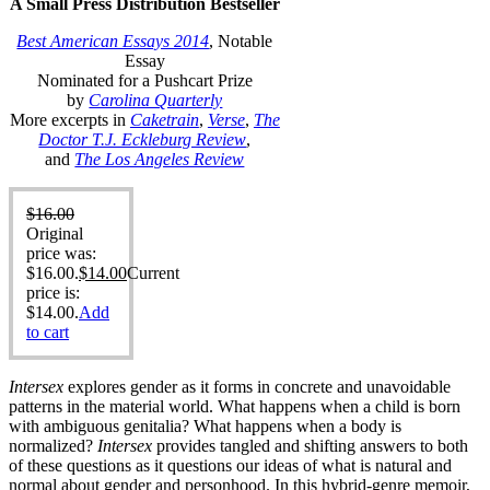
A Small Press Distribution Bestseller
Best American Essays 2014
, Notable
Essay
Nominated for a Pushcart Prize
by
Carolina Quarterly
More excerpts in
Caketrain
,
Verse
,
The
Doctor T.J. Eckleburg Review
,
and
The Los Angeles Review
$
16.00
Original
price was:
$16.00.
$
14.00
Current
price is:
$14.00.
Add
to cart
Intersex
explores gender as it forms in concrete and unavoidable
patterns in the material world. What happens when a child is born
with ambiguous genitalia? What happens when a body is
normalized?
Intersex
provides tangled and shifting answers to both
of these questions as it questions our ideas of what is natural and
normal about gender and personhood. In this hybrid-genre memoir,