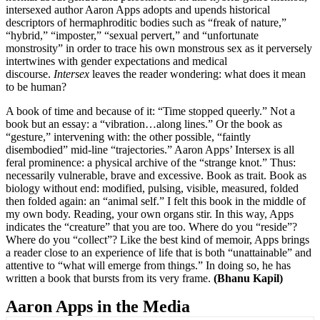
intersexed author Aaron Apps adopts and upends historical
descriptors of hermaphroditic bodies such as “freak of nature,”
“hybrid,” “imposter,” “sexual pervert,” and “unfortunate
monstrosity” in order to trace his own monstrous sex as it perversely
intertwines with gender expectations and medical
discourse.
Intersex
leaves the reader wondering: what does it mean
to be human?
A book of time and because of it: “Time stopped queerly.” Not a
book but an essay: a “vibration…along lines.” Or the book as
“gesture,” intervening with: the other possible, “faintly
disembodied” mid-line “trajectories.” Aaron Apps’ Intersex is all
feral prominence: a physical archive of the “strange knot.” Thus:
necessarily vulnerable, brave and excessive. Book as trait. Book as
biology without end: modified, pulsing, visible, measured, folded
then folded again: an “animal self.” I felt this book in the middle of
my own body. Reading, your own organs stir. In this way, Apps
indicates the “creature” that you are too. Where do you “reside”?
Where do you “collect”? Like the best kind of memoir, Apps brings
a reader close to an experience of life that is both “unattainable” and
attentive to “what will emerge from things.” In doing so, he has
written a book that bursts from its very frame.
(Bhanu Kapil)
Aaron Apps in the Media