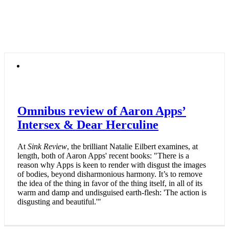
Omnibus review of Aaron Apps’
Intersex & Dear Herculine
At
Sink Review
, the brilliant Natalie Eilbert examines, at
length, both of Aaron Apps' recent books: "There is a
reason why Apps is keen to render with disgust the images
of bodies, beyond disharmonious harmony. It’s to remove
the idea of the thing in favor of the thing itself, in all of its
warm and damp and undisguised earth-flesh: 'The action is
disgusting and beautiful.'"