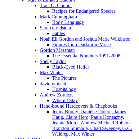
Traci O. Connor
Recipes for Endangered Species
Mark Cunningham
Body Language
Sarah Goldstein
Fables
Noah Eli Gordon and Joshua Marie Wilkinson
Figures for a Darkroom Voice
Gordon Massman
The Essential Numbers 1991-2008
Shelly Taylor
Black-Eyed Heifer
Max Winter
The Pictures
david wolach
Hospitalogy
Andrew Zornoza
Where I Stay
Hand-bound Hardcovers & Chapbooks
Jenny Boully, Danielle Dutton, James
Haug, Claire Hero, Paula Koneazny,
Jeanne Morel, Andrew Michael Roberts,
Brandon Shimoda, Chad Sweeney. G.C.
Waldrep, Max Winter