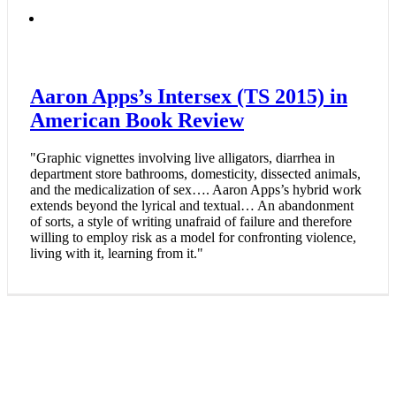
Aaron Apps’s Intersex (TS 2015) in
American Book Review
"Graphic vignettes involving live alligators, diarrhea in
department store bathrooms, domesticity, dissected animals,
and the medicalization of sex…. Aaron Apps’s hybrid work
extends beyond the lyrical and textual… An abandonment
of sorts, a style of writing unafraid of failure and therefore
willing to employ risk as a model for confronting violence,
living with it, learning from it."