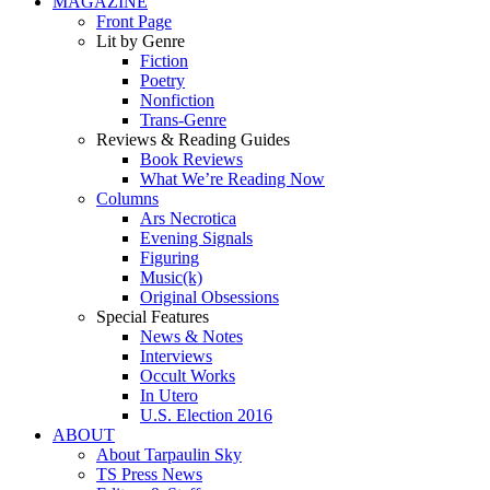
MAGAZINE
Front Page
Lit by Genre
Fiction
Poetry
Nonfiction
Trans-Genre
Reviews & Reading Guides
Book Reviews
What We’re Reading Now
Columns
Ars Necrotica
Evening Signals
Figuring
Music(k)
Original Obsessions
Special Features
News & Notes
Interviews
Occult Works
In Utero
U.S. Election 2016
ABOUT
About Tarpaulin Sky
TS Press News