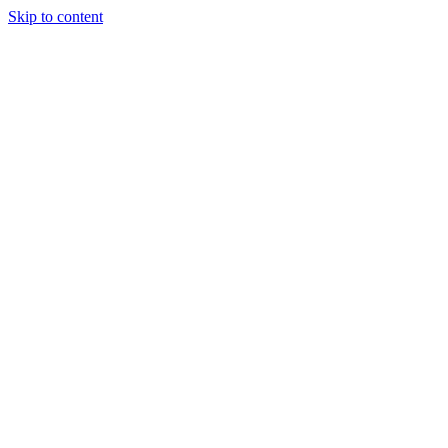
Skip to content