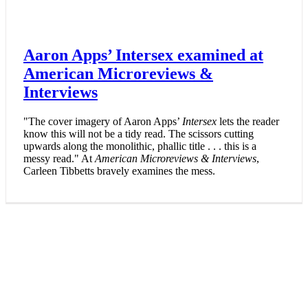
Aaron Apps’ Intersex examined at
American Microreviews &
Interviews
"The cover imagery of Aaron Apps’
Intersex
lets the reader
know this will not be a tidy read. The scissors cutting
upwards along the monolithic, phallic title . . . this is a
messy read." At
American Microreviews & Interviews
,
Carleen Tibbetts bravely examines the mess.