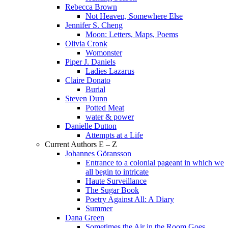
Rebecca Brown
Not Heaven, Somewhere Else
Jennifer S. Cheng
Moon: Letters, Maps, Poems
Olivia Cronk
Womonster
Piper J. Daniels
Ladies Lazarus
Claire Donato
Burial
Steven Dunn
Potted Meat
water & power
Danielle Dutton
Attempts at a Life
Current Authors E – Z
Johannes Göransson
Entrance to a colonial pageant in which we
all begin to intricate
Haute Surveillance
The Sugar Book
Poetry Against All: A Diary
Summer
Dana Green
Sometimes the Air in the Room Goes