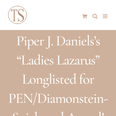
Skip
to
content
Piper J. Daniels’s
“Ladies Lazarus”
Longlisted for
PEN/Diamonstein-