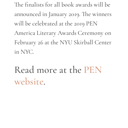
The finalists for all book awards will be
announced in January 2019. The winners
will be celebrated at the 2019 PEN
America Literary Awards Ceremony on
February 26 at the NYU Skirball Center
in NYC.
Read more at the
PEN
website
.