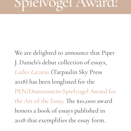
Spielvogel Award!
We are delighted to announce that Piper
J. Daniels’s debut collection of essays,
Ladies Lazarus
(Tarpaulin Sky Press
2018) has been longlisted for the
PEN/Diamonstein-Spielvogel Award for
the Art of the Essay
. The $10,000 award
honors a book of essays published in
2018 that exemplifies the essay form.