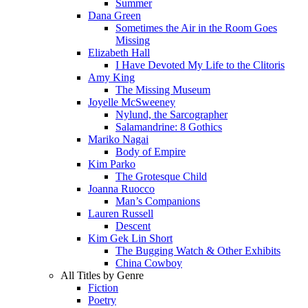
Summer
Dana Green
Sometimes the Air in the Room Goes
Missing
Elizabeth Hall
I Have Devoted My Life to the Clitoris
Amy King
The Missing Museum
Joyelle McSweeney
Nylund, the Sarcographer
Salamandrine: 8 Gothics
Mariko Nagai
Body of Empire
Kim Parko
The Grotesque Child
Joanna Ruocco
Man’s Companions
Lauren Russell
Descent
Kim Gek Lin Short
The Bugging Watch & Other Exhibits
China Cowboy
All Titles by Genre
Fiction
Poetry