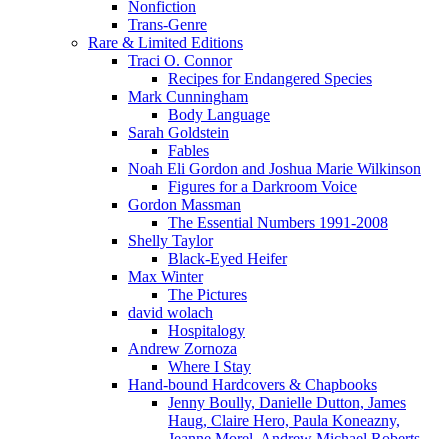
Nonfiction
Trans-Genre
Rare & Limited Editions
Traci O. Connor
Recipes for Endangered Species
Mark Cunningham
Body Language
Sarah Goldstein
Fables
Noah Eli Gordon and Joshua Marie Wilkinson
Figures for a Darkroom Voice
Gordon Massman
The Essential Numbers 1991-2008
Shelly Taylor
Black-Eyed Heifer
Max Winter
The Pictures
david wolach
Hospitalogy
Andrew Zornoza
Where I Stay
Hand-bound Hardcovers & Chapbooks
Jenny Boully, Danielle Dutton, James
Haug, Claire Hero, Paula Koneazny,
Jeanne Morel, Andrew Michael Roberts,