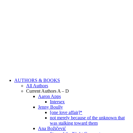
AUTHORS & BOOKS
All Authors
Current Authors A – D
Aaron Apps
Intersex
Jenny Boully
[one love affair]*
not merely because of the unknown that
was stalking toward them
Ana Božičević