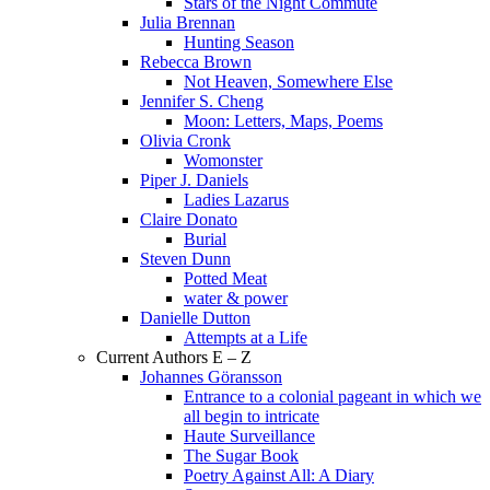
Stars of the Night Commute
Julia Brennan
Hunting Season
Rebecca Brown
Not Heaven, Somewhere Else
Jennifer S. Cheng
Moon: Letters, Maps, Poems
Olivia Cronk
Womonster
Piper J. Daniels
Ladies Lazarus
Claire Donato
Burial
Steven Dunn
Potted Meat
water & power
Danielle Dutton
Attempts at a Life
Current Authors E – Z
Johannes Göransson
Entrance to a colonial pageant in which we
all begin to intricate
Haute Surveillance
The Sugar Book
Poetry Against All: A Diary