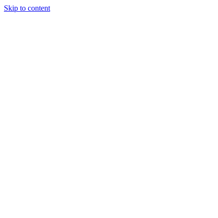
Skip to content